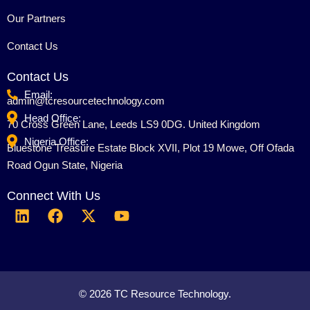
Our Partners
Contact Us
Contact Us
Email:
admin@tcresourcetechnology.com
Head Office:
70 Cross Green Lane, Leeds LS9 0DG. United Kingdom
Nigeria Office:
Bluestone Treasure Estate Block XVII, Plot 19 Mowe, Off Ofada
Road Ogun State, Nigeria
Connect With Us
L
F
X
Y
i
a
-
o
n
c
t
u
k
e
w
t
e
b
i
u
d
o
t
b
© 2026 TC Resource Technology.
i
o
t
e