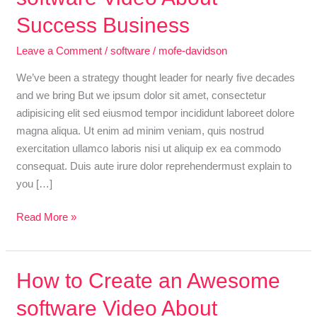
an
Success Business
Awesome
Leave a Comment
/
software
/
mofe-davidson
software
Video
We’ve been a strategy thought leader for nearly five decades
About
and we bring But we ipsum dolor sit amet, consectetur
Success
adipisicing elit sed eiusmod tempor incididunt laboreet dolore
Business
magna aliqua. Ut enim ad minim veniam, quis nostrud
exercitation ullamco laboris nisi ut aliquip ex ea commodo
consequat. Duis aute irure dolor reprehendermust explain to
you […]
Read More »
How
How to Create an Awesome
to
software Video About
Create