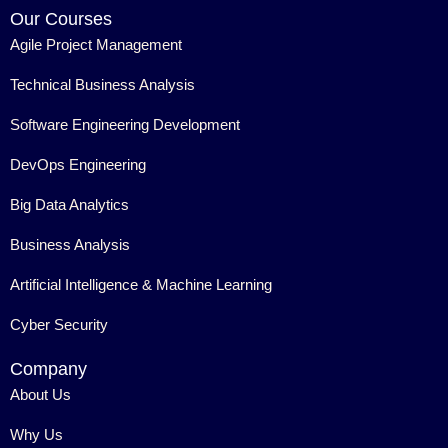
Our Courses
Agile Project Management
Technical Business Analysis
Software Engineering Development
DevOps Engineering
Big Data Analytics
Business Analysis
Artificial Intelligence & Machine Learning
Cyber Security
Company
About Us
Why Us