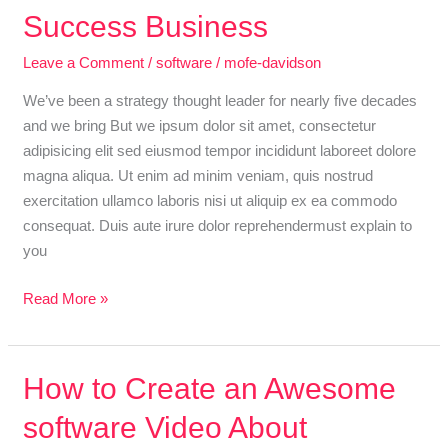
an
Success Business
Awesome
Leave a Comment
/
software
/
mofe-davidson
software
Video
We’ve been a strategy thought leader for nearly five decades
About
and we bring But we ipsum dolor sit amet, consectetur
Success
adipisicing elit sed eiusmod tempor incididunt laboreet dolore
Business
magna aliqua. Ut enim ad minim veniam, quis nostrud
exercitation ullamco laboris nisi ut aliquip ex ea commodo
consequat. Duis aute irure dolor reprehendermust explain to
you
Read More »
How
How to Create an Awesome
to
software Video About
Create