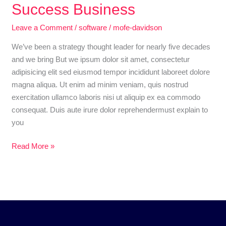
an
Success Business
Awesome
Leave a Comment
/
software
/
mofe-davidson
software
Video
We’ve been a strategy thought leader for nearly five decades
About
and we bring But we ipsum dolor sit amet, consectetur
Success
adipisicing elit sed eiusmod tempor incididunt laboreet dolore
Business
magna aliqua. Ut enim ad minim veniam, quis nostrud
exercitation ullamco laboris nisi ut aliquip ex ea commodo
consequat. Duis aute irure dolor reprehendermust explain to
you
Read More »