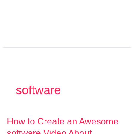
Skip
to
content
software
How
How to Create an Awesome
to
software Video About
Create