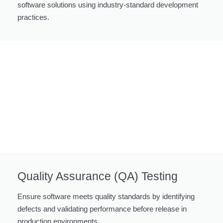
software solutions using industry-standard development
practices.
Quality Assurance (QA) Testing
Ensure software meets quality standards by identifying
defects and validating performance before release in
production environments.