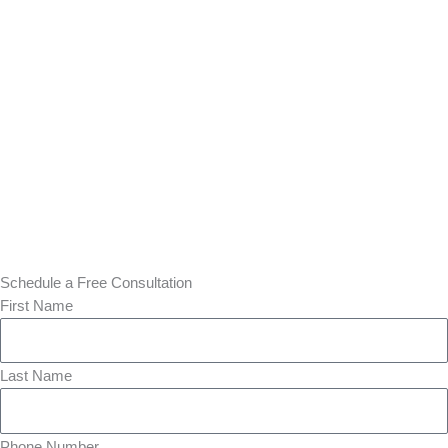
Schedule a Free Consultation
First Name
Last Name
Phone Number