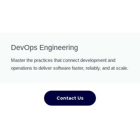
DevOps Engineering
Master the practices that connect development and
operations to deliver software faster, reliably, and at scale.
Contact Us