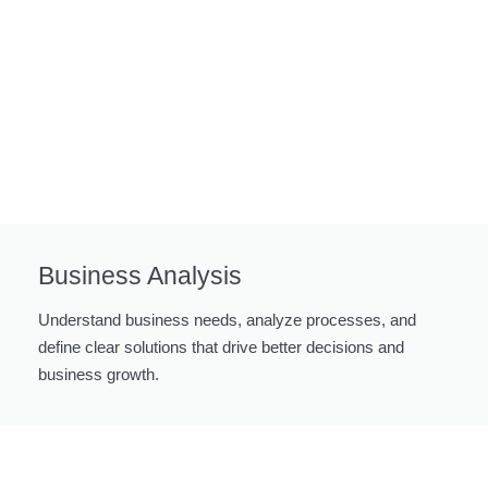
Business Analysis
Understand business needs, analyze processes, and
define clear solutions that drive better decisions and
business growth.