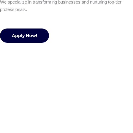
We specialize in transforming businesses and nurturing top-tier
professionals.
Apply Now!