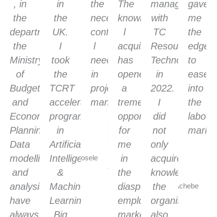
, in
in
the
The
management
gave
the
the
necessary
knowledge
with
me
department,
UK.
confidence
l
TC
the
the
I
l
acquired
Resource
edge
Ministry
took
need
has
Technology
to
of
the
in
opened
in
ease
Budget
TCRT
project
a
2022.
into
and
accelerated
management
tremendous
I
the
Economic
program
opportunity
did
labour
Paul
Planning.
in
for
not
market
Ebosele
Data
Artificial
me
only
Scrum
Pa
modelling
Intelligence
Master,
in
acquired
Ac
Jaguar
and
&
the
knowledge,
Se
Landrover,
analysis
Machine
diaspora
the
Sc
UK
Ma
have
Learning,
employment
organisation
Ae
always
Big
market,
also
U