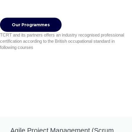
Our Programmes
TCRT and its partners offers an industry recognised professional
certification according to the British occupational standard in
following courses
Agile Project Management (Scrum,