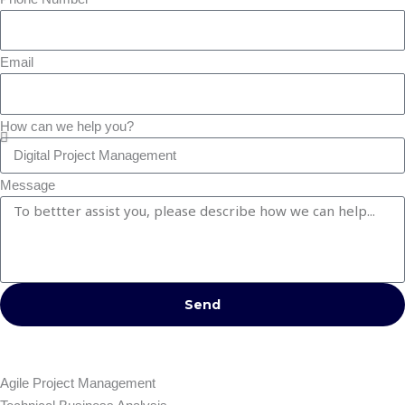
Email
How can we help you?
Message
Send
Agile Project Management