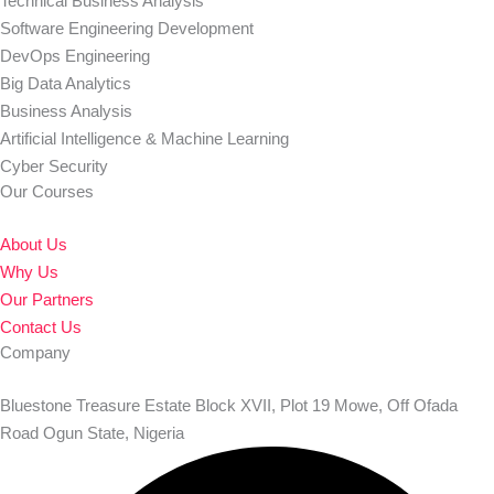
Technical Business Analysis
Software Engineering Development
DevOps Engineering
Big Data Analytics
Business Analysis
Artificial Intelligence & Machine Learning
Cyber Security
Our Courses
About Us
Why Us
Our Partners
Contact Us
Company
Bluestone Treasure Estate Block XVII, Plot 19 Mowe, Off Ofada
Road Ogun State, Nigeria