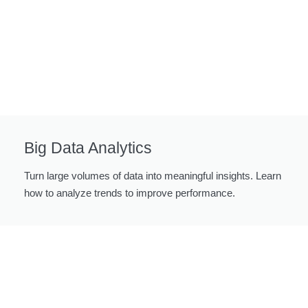
Big Data Analytics
Turn large volumes of data into meaningful insights. Learn
how to analyze trends to improve performance.