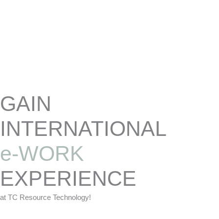
Skip
to
content
GAIN
INTERNATIONAL
e-WORK
EXPERIENCE
at TC Resource Technology!