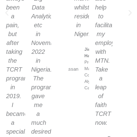
been
Data
whilst
help
a
Analytics
resident
to
pain,
etc
in
facilitate
but
in
Nigeria.
my
after
November
employment
Jimoh
taking
2022
with
Hassan
the
in
MTN.
Project
TCRT
Nigeria.
Manager/Agile
Take
Coach. 10
programme
The
a
Alytics,
in
programme
leap
Canada
2019.
gave
of
I
me
faith
became
a
TCRT
a
much
now.
specialist
desired