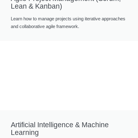
Lean & Kanban)
Learn how to manage projects using iterative approaches
and collaborative agile framework.
Artificial Intelligence & Machine
Learning