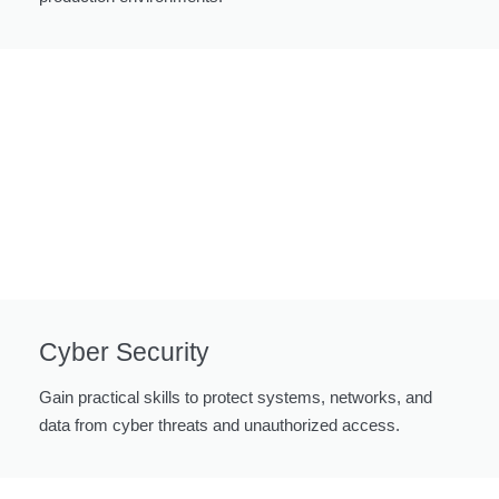
Cyber Security
Gain practical skills to protect systems, networks, and
data from cyber threats and unauthorized access.