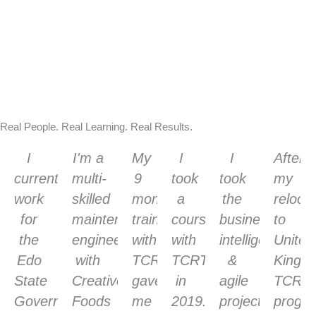
Real People. Real Learning. Real Results.
I
I'm a
My
I
I
After
currently
multi-
9
took
took
my
work
skilled
months
a
the
reloca
for
maintenance
training
course
business
to
the
engineer
with
with
intelligence
United
Edo
with
TCRT
TCRT
&
Kingd
State
Creative
gave
in
agile
TCRT
Government
Foods
me
2019.
project
progr