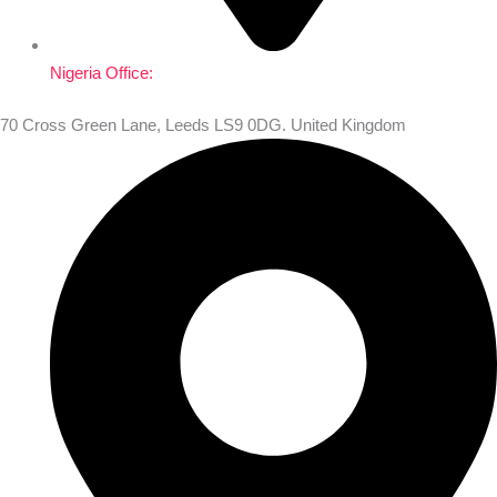
Nigeria Office:
70 Cross Green Lane, Leeds LS9 0DG. United Kingdom