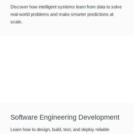
Discover how intelligent systems learn from data to solve
real-world problems and make smarter predictions at
scale.
Software Engineering Development
Learn how to design, build, test, and deploy reliable