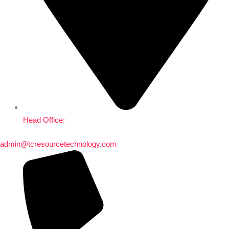
Head Office:
admin@tcresourcetechnology.com